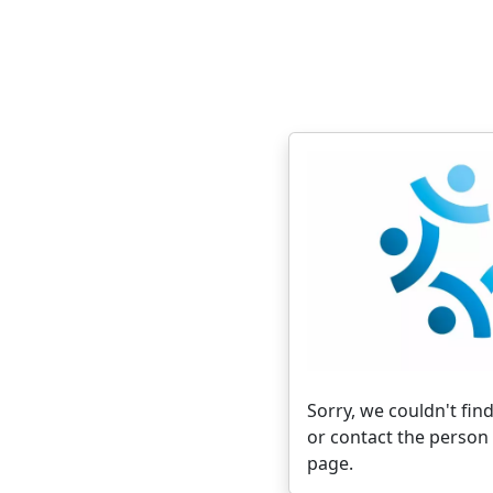
Sorry, we couldn't find
or contact the person 
page.